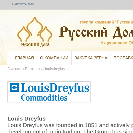
7 АВГУСТА 2026
ГЛАВНАЯ
О КОМПАНИИ
ЗАКУПКА ЗЕРНА
ПОСТАВК
Главная
/
Партнеры
/
louisdreyfus.com
Louis Dreyfus
Louis Dreyfus was founded in 1851 and actively pa
development of grain trading. The Group has sin