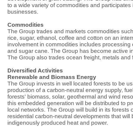
to a wide variety of commodities and participates i
businesses.
Commodities
The Group trades and markets commodities such 
rice, sugar, ethanol, coffee and cotton on an intern
involvement in commodities includes processing of 
and sugar cane. The Group has become active in t
The Group also trades ocean freight, metals and f
Diversified Activities
Renewable and Biomass Energy
The Group invests in well located forests to be us
production of a carbon-neutral energy supply, fue
forests' biomass, solar, geothermal and wind resou
this embedded generation will be distributed to 
local networks. The Group will build in its forest
residential carbon-neutral developments that will 
indigenously produced heat and power.