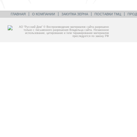
ГЛАВНАЯ
О КОМПАНИИ
ЗАКУПКА ЗЕРНА
ПОСТАВКИ ТМЦ
ПРОД
АО “Русский Дом” © Воспроизведение материалов сайта разрешено
только с письменного разрешения Владельца сайта. Незаконное
использование, цитирование и /или тиражирование материалов
преследуется по закону РФ